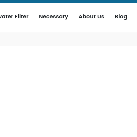
ater Filter
Necessary
About Us
Blog