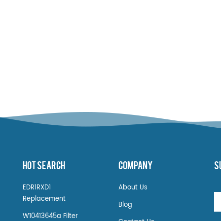
HOT SEARCH
COMPANY
S
EDR1RXD1
About Us
Replacement
Blog
W10413645a Filter