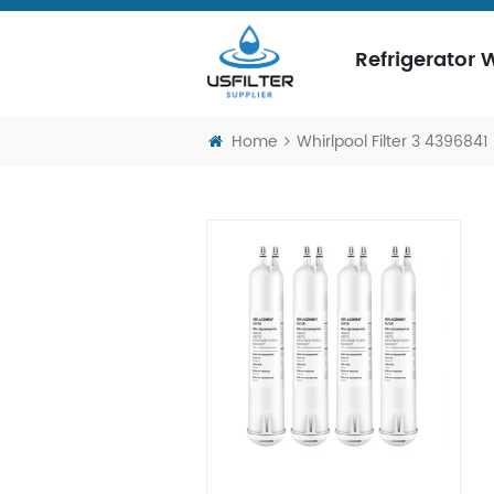
Refrigerator W
Home
Whirlpool Filter 3 4396841