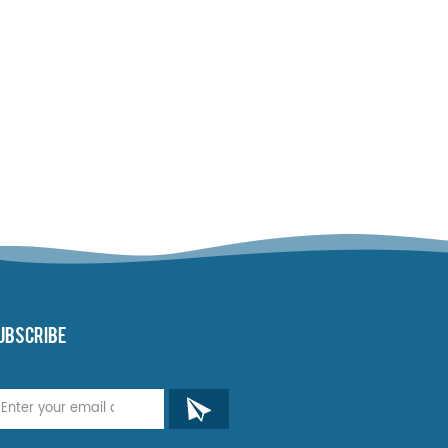
UBSCRIBE