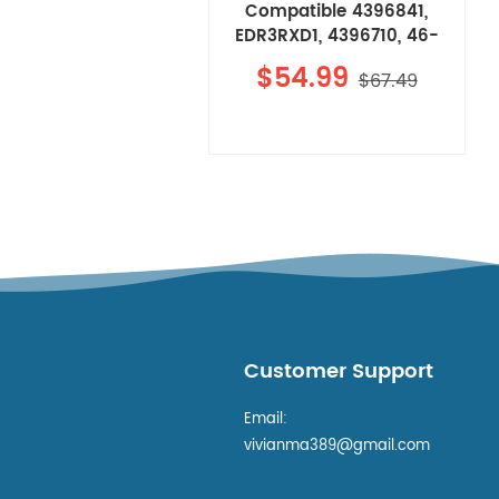
Compatible 4396841,
EDR3RXD1, 4396710, 46-
9083 Refrigerator Water
$54.99
$67.49
Filter 3 4Pcs
Customer Support
Email:
vivianma389@gmail.com